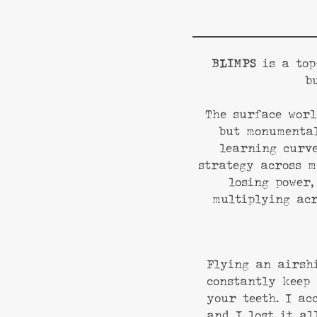
BLIMPS
is a top
b
The surface worl
but monumental
learning curve
strategy across m
losing power,
multiplying acr
Flying an airsh
constantly keep 
your teeth. I ac
and I lost it al