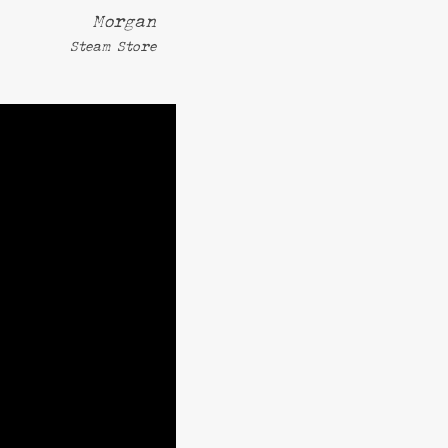
Morgan
Steam Store