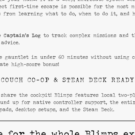
ect first-time escape is possible for the most m
 from learning what to do, when to do it, and 
me
Captain’s Log
to track complex missions and 
advice.
e gauntlet in under 60 minutes without using c
ate high-score bonus!
COUCH CO-OP & STEAM DECK READY
share the cockpit! Blimps features local two-pl
und up for native controller support, the enti
pads, desktop setups, and the Steam Deck.
e for the whole Blimps ex