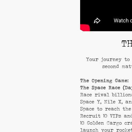
T
Your journey to 
second mat
The Opening Game:
The Space Race (Da
Race rival billion
Space Y, Nile X, a
Space to reach the
Recruit 10 VIPs an
10 Golden Cargo cr
launch your rocke