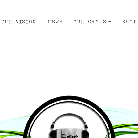
OUR VISION
NEWS
OUR GAMES
SHOP
EXPA