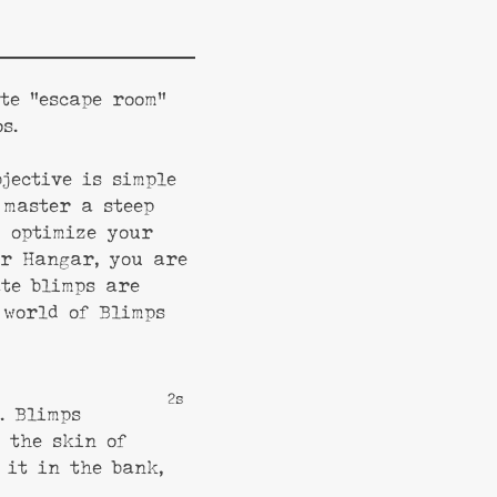
te “escape room”
s.
jective is simple
 master a steep
d optimize your
ur Hangar, you are
ate blimps are
 world of Blimps
1s
. Blimps
 the skin of
 it in the bank,