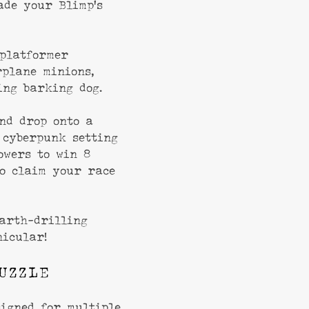
ade your Blimp’s
platformer
rplane minions,
ng barking dog.
nd drop onto a
 cyberpunk setting
owers to win 8
o claim your race
arth-drilling
nicular!
UZZLE
signed for multiple