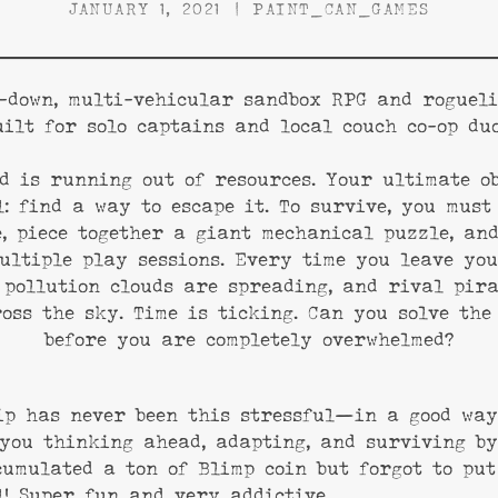
JANUARY 1, 2021
PAINT_CAN_GAMES
-down, multi-vehicular sandbox RPG and rogueli
uilt for solo captains and local couch co-op duo
d is running out of resources. Your ultimate ob
: find a way to escape it. To survive, you must
, piece together a giant mechanical puzzle, an
ultiple play sessions. Every time you leave yo
 pollution clouds are spreading, and rival pir
oss the sky. Time is ticking. Can you solve the
before you are completely overwhelmed?
ip has never been this stressful—in a good way
you thinking ahead, adapting, and surviving by
cumulated a ton of Blimp coin but forgot to put
l! Super fun and very addictive.