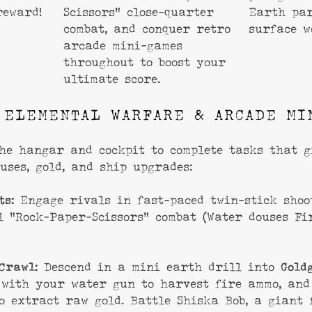
reward!
Scissors” close-quarter
Earth par
combat, and conquer retro
surface w
arcade mini-games
throughout to boost your
ultimate score.
 ELEMENTAL WARFARE & ARCADE MI
he hangar and cockpit to complete tasks that 
uses, gold, and ship upgrades:
ts:
Engage rivals in fast-paced twin-stick shoo
l “Rock-Paper-Scissors” combat (Water douses Fir
Crawl:
Descend in a mini earth drill into
Gold
 with your water gun to harvest fire ammo, and
o extract raw gold. Battle Shiska Bob, a giant 