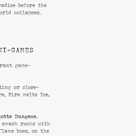
adise before the
orld collapses.
NI-GAMES
grant game-
ting or close-
e, Fire melts Ice,
gotts Dungeon
.
 smash rocks with
flame boss, on the