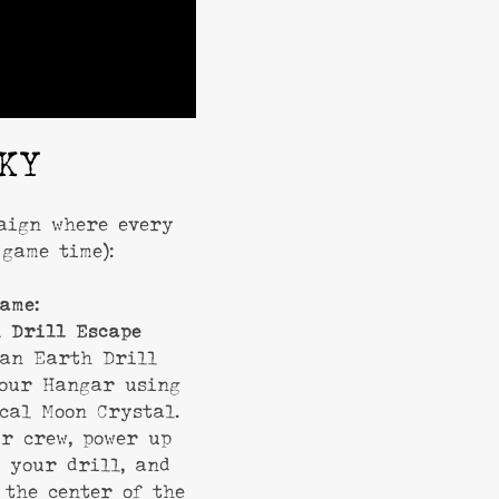
KY
paign where every
game time):
ame:
 Drill Escape
 an Earth Drill
your Hangar using
cal Moon Crystal.
r crew, power up
 your drill, and
 the center of the