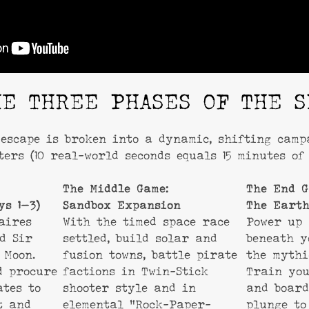
HE THREE PHASES OF THE S
escape is broken into a dynamic, shifting cam
ters (10 real-world seconds equals 15 minutes of 
The Middle Game:
The End G
ys 1–3)
Sandbox Expansion
The Earth
aires
With the timed space race
Power up
nd Sir
settled, build solar and
beneath 
 Moon.
fusion towns, battle pirate
the mythi
d procure
factions in Twin-Stick
Train you
ates to
shooter style and in
and board
t and
elemental “Rock-Paper-
plunge to