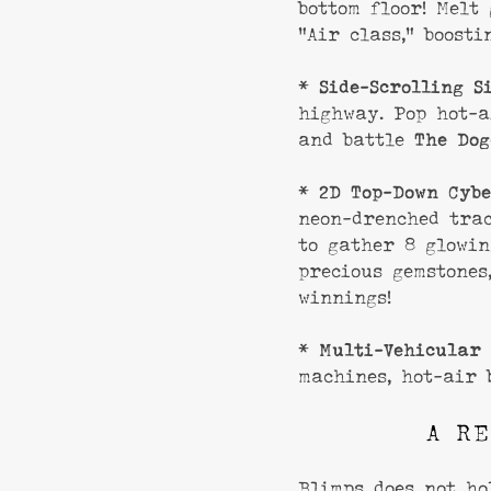
bottom floor! Melt
“Air class,” boosti
*
Side-Scrolling S
highway. Pop hot-a
and battle
The Dog
*
2D Top-Down Cybe
neon-drenched tra
to gather 8 glowin
precious gemstones
winnings!
*
Multi-Vehicular 
machines, hot-air 
A RE
Blimps does not ho