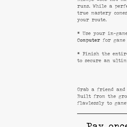
runs. While a perf
true mastery comes
your route.
* Use your in-ga
Computer
for game 
* Finish the entir
to secure an ultim
Grab a friend and 
Built from the gro
flawlessly to game
Pay onc