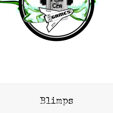
Blimps