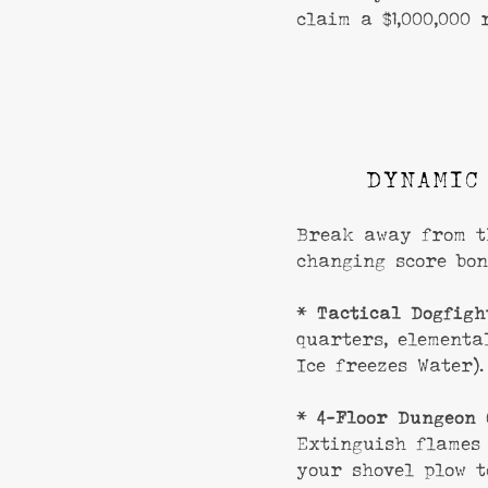
claim a $1,000,000 
DYNAMIC
Break away from t
changing score bon
*
Tactical Dogfigh
quarters, elementa
Ice freezes Water).
*
4-Floor Dungeon 
Extinguish flames
your shovel plow t