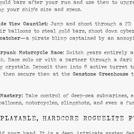
 gold bars after your run and use them to upgr
ng your ship’s size and specs.
ide View Gauntlet:
Jump and shoot through a 2D 
ir balloons to steal gold bars, shoot down cybe
catcher
—a pirate blimp captained by an annoyi
rpunk Motorcycle Race:
Switch gears entirely a
ck. Race solo or with a partner through a dark
g crystals. Deposit them into 8 active turret t
, then secure them at the
Gemstone Greenhouse
t
Mastery:
Take control of deep-sea submarines, e
balloons, motorcycles, slingshots, and even a fu
PLAYABLE, HARDCORE ROGUELITE P
ld your hand. It is a deep, intricate system de