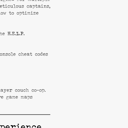
eticulous captains,
how to optimize
the
H.E.L.P.
onsole cheat codes
ayer couch co-op.
re game maps
perience