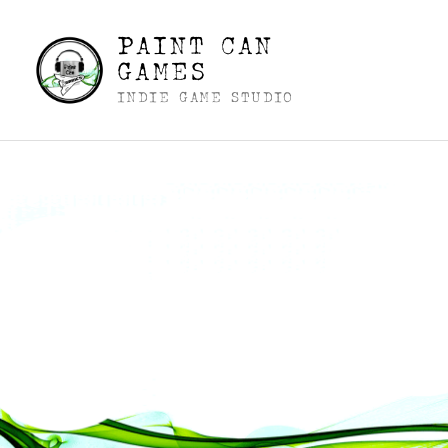
PAINT CAN
GAMES
INDIE GAME STUDIO