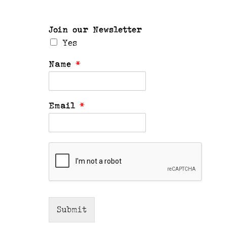
Join our Newsletter
Yes
Name
*
Email
*
Submit