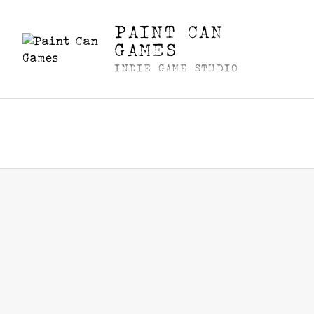
PAINT CAN
GAMES
INDIE GAME STUDIO