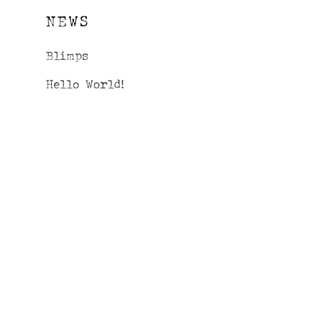
NEWS
Blimps
Hello World!