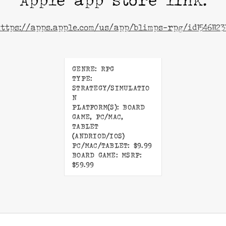
Apple app store link:
ttps://apps.apple.com/us/app/blimps-rpg/id15461123
GENRE: RPG
TYPE:
STRATEGY/SIMULATIO
N
PLATFORM(S): BOARD
GAME, PC/MAC,
TABLET
(ANDRIOD/IOS)
PC/MAC/TABLET: $9.99
BOARD GAME: MSRP:
$59.99