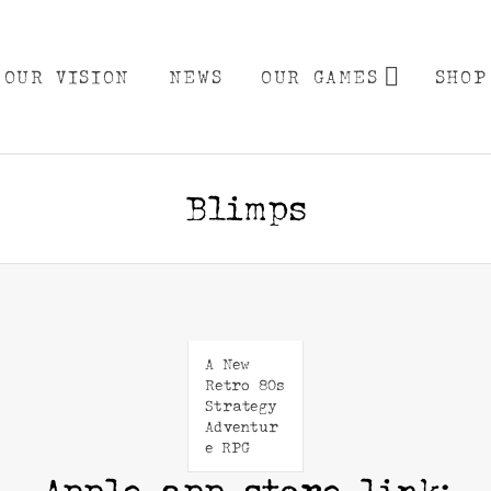
EXPA
OUR VISION
NEWS
OUR GAMES
SHOP
Blimps
A New
Retro 80s
Strategy
Adventur
e RPG