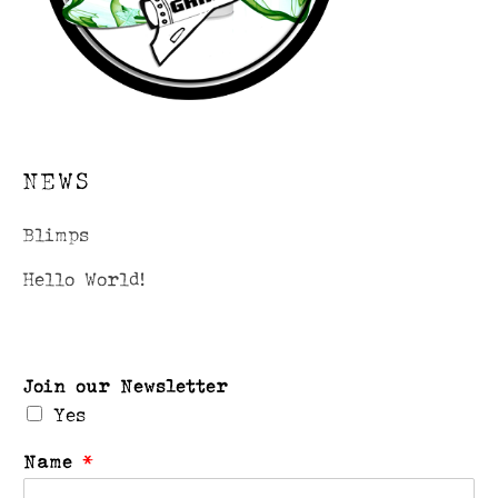
NEWS
Blimps
Hello World!
Join our Newsletter
Yes
Name
*