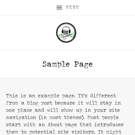
MENU
Sample Page
This is an example page. It’s different
from a blog post because it will stay in
one place and will show up in your site
navigation (in most themes). Most people
start with an About page that introduces
them to potential site visitors. It might