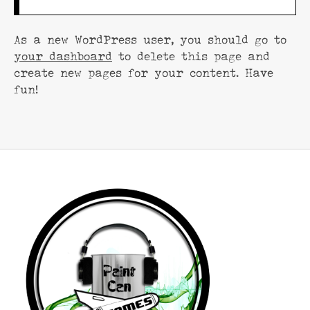
As a new WordPress user, you should go to
your dashboard
to delete this page and
create new pages for your content. Have
fun!