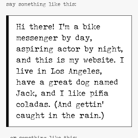
say something like this:
Hi there! I’m a bike
messenger by day,
aspiring actor by night,
and this is my website. I
live in Los Angeles,
have a great dog named
Jack, and I like piña
coladas. (And gettin’
caught in the rain.)
…or something like this: