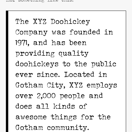
The XYZ Doohickey
Company was founded in
1971, and has been
providing quality
doohickeys to the public
ever since. Located in
Gotham City, XYZ employs
over 2,000 people and
does all kinds of
awesome things for the
Gotham community.